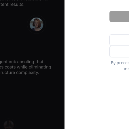
By proce
und