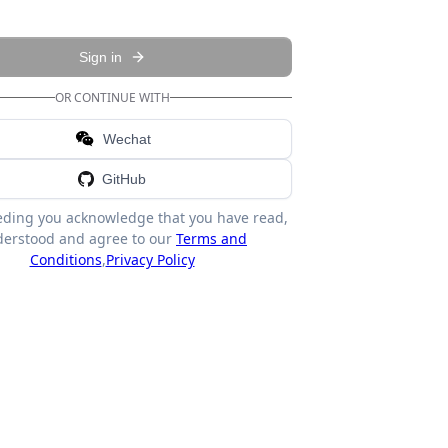
Sign in
OR CONTINUE WITH
Wechat
GitHub
eding you acknowledge that you have read,
erstood and agree to our
Terms and
Conditions
,
Privacy Policy