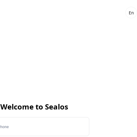
En
Welcome to Sealos