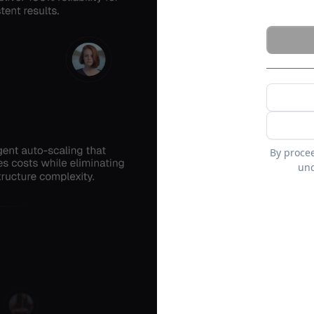
By proce
und