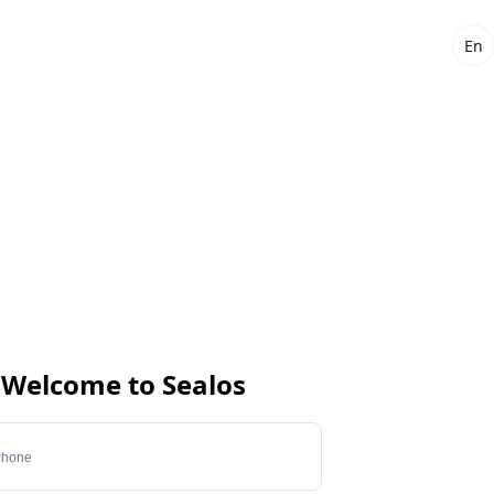
En
Welcome to Sealos