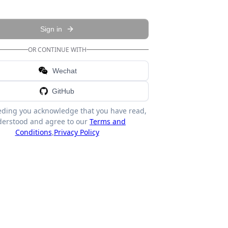
Sign in
OR CONTINUE WITH
Wechat
GitHub
eding you acknowledge that you have read,
erstood and agree to our
Terms and
Conditions
,
Privacy Policy