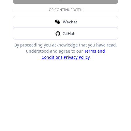
OR CONTINUE WITH
Wechat
GitHub
By proceeding you acknowledge that you have read,
understood and agree to our
Terms and
Conditions
,
Privacy Policy