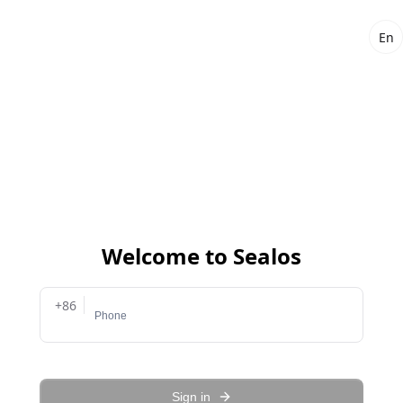
En
Welcome to Sealos
+86
Sign in